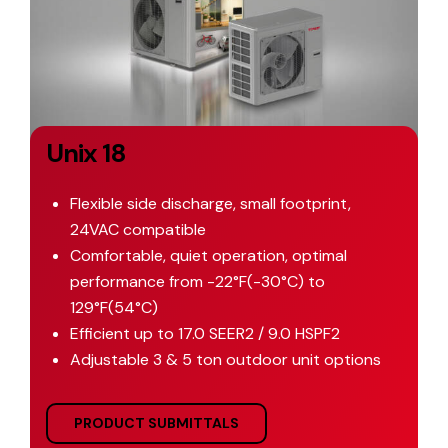
Unix 18
Flexible side discharge, small footprint,
24VAC compatible
Comfortable, quiet operation, optimal
performance from -22°F(-30°C) to
129°F(54°C)
Efficient up to 17.0 SEER2 / 9.0 HSPF2
Adjustable 3 & 5 ton outdoor unit options
PRODUCT SUBMITTALS