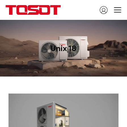
Unix 18