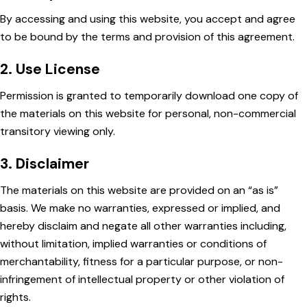
By accessing and using this website, you accept and agree
to be bound by the terms and provision of this agreement.
2. Use License
Permission is granted to temporarily download one copy of
the materials on this website for personal, non-commercial
transitory viewing only.
3. Disclaimer
The materials on this website are provided on an “as is”
basis. We make no warranties, expressed or implied, and
hereby disclaim and negate all other warranties including,
without limitation, implied warranties or conditions of
merchantability, fitness for a particular purpose, or non-
infringement of intellectual property or other violation of
rights.