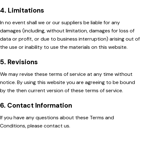
4. Limitations
In no event shall we or our suppliers be liable for any
damages (including, without limitation, damages for loss of
data or profit, or due to business interruption) arising out of
the use or inability to use the materials on this website.
5. Revisions
We may revise these terms of service at any time without
notice. By using this website you are agreeing to be bound
by the then current version of these terms of service.
6. Contact Information
If you have any questions about these Terms and
Conditions, please contact us.