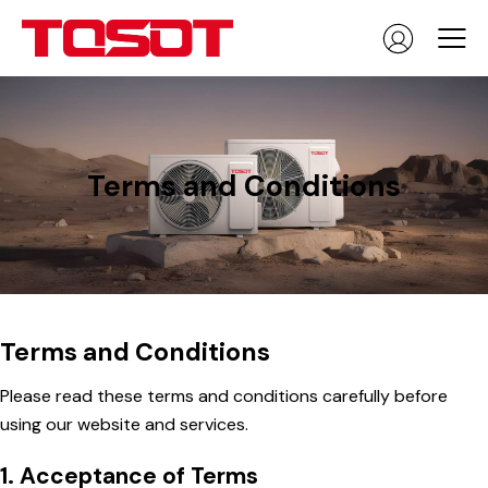
Terms and Conditions
Terms and Conditions
Please read these terms and conditions carefully before
using our website and services.
1. Acceptance of Terms