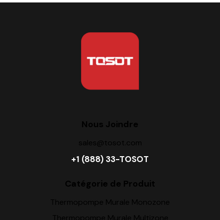
Nous Joindre
sales@tosot.com
+1 (888) 33-TOSOT
Catégorie de Produit
Thermopompe Murale Monozone
Thermopompe Murale Multizone