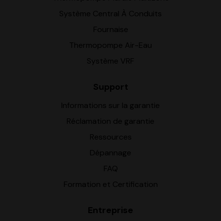
Système Central À Conduits
Fournaise
Thermopompe Air-Eau
Système VRF
Support
Informations sur la garantie
Réclamation de garantie
Ressources
Dépannage
FAQ
Formation et Certification
Entreprise