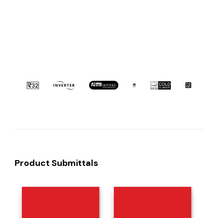
Product Submittals