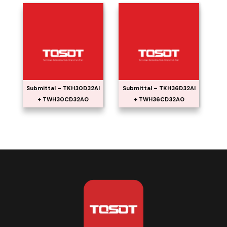
Submittal – TKH30D32AI
Submittal – TKH36D32AI
+ TWH30CD32AO
+ TWH36CD32AO