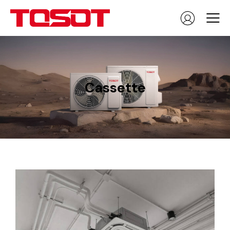
Cassette