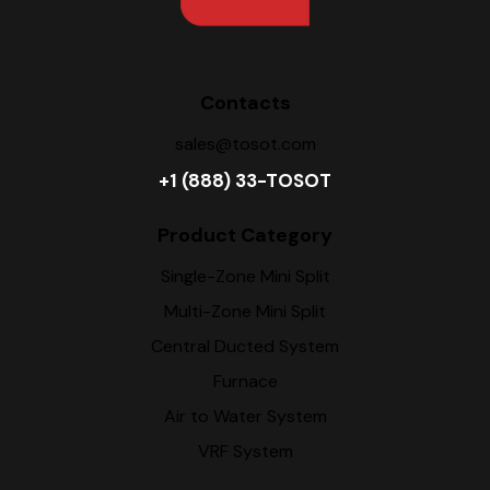
Contacts
sales@tosot.com
+1 (888) 33-TOSOT
Product Category
Single-Zone Mini Split
Multi-Zone Mini Split
Central Ducted System
Furnace
Air to Water System
VRF System