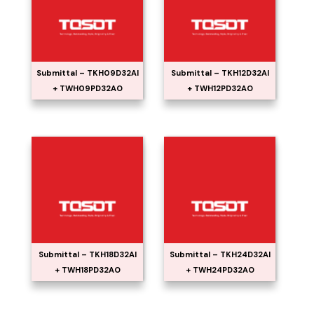
Submittal – TKH09D32AI
Submittal – TKH12D32AI
+ TWH09PD32AO
+ TWH12PD32AO
Submittal – TKH18D32AI
Submittal – TKH24D32AI
+ TWH18PD32AO
+ TWH24PD32AO