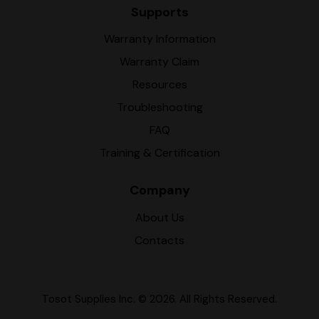
Supports
Warranty Information
Warranty Claim
Resources
Troubleshooting
FAQ
Training & Certification
Company
About Us
Contacts
Tosot Supplies Inc.
© 2026. All Rights Reserved.