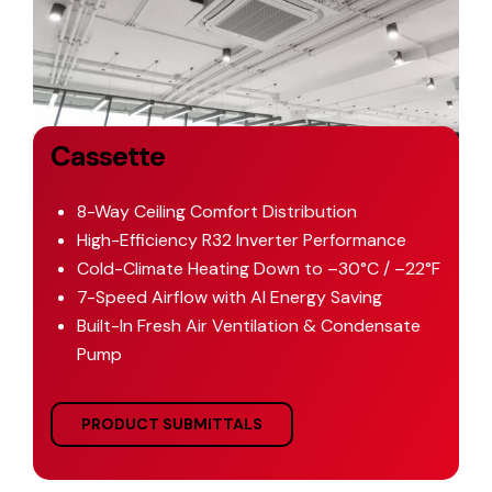
Cassette
8-Way Ceiling Comfort Distribution
High-Efficiency R32 Inverter Performance
Cold-Climate Heating Down to –30°C / –22°F
7-Speed Airflow with AI Energy Saving
Built-In Fresh Air Ventilation & Condensate
Pump
PRODUCT SUBMITTALS